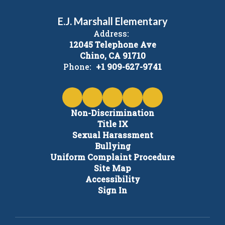
E.J. Marshall Elementary
Address:
12045 Telephone Ave
Chino, CA 91710
Phone:
+1 909-627-9741
Non-Discrimination
Title IX
Sexual Harassment
Bullying
Uniform Complaint Procedure
Site Map
Accessibility
Sign In