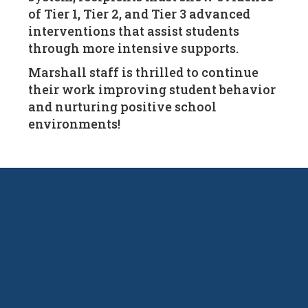
of Tier 1, Tier 2, and Tier 3 advanced
interventions that assist students
through more intensive supports.
Marshall staff is thrilled to continue
their work improving student behavior
and nurturing positive school
environments!