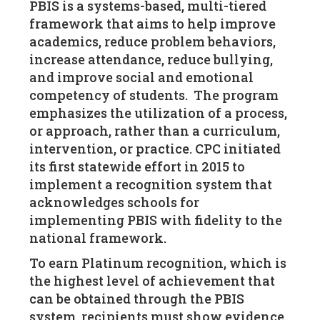
PBIS is a systems-based, multi-tiered
framework that aims to help improve
academics, reduce problem behaviors,
increase attendance, reduce bullying,
and improve social and emotional
competency of students. The program
emphasizes the utilization of a process,
or approach, rather than a curriculum,
intervention, or practice. CPC initiated
its first statewide effort in 2015 to
implement a recognition system that
acknowledges schools for
implementing PBIS with fidelity to the
national framework.
To earn Platinum recognition, which is
the highest level of achievement that
can be obtained through the PBIS
system, recipients must show evidence