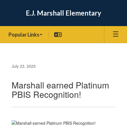
Skip
to
E.J. Marshall Elementary
main
content
Popular Links
July 23, 2025
Marshall earned Platinum
PBIS Recognition!