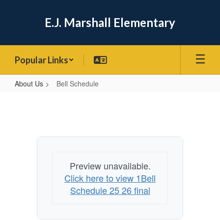
Skip
to
E.J. Marshall Elementary
main
content
Popular Links
About Us
Bell Schedule
Bell
Schedule
Preview unavailable.
Click here to view 1Bell
Schedule 25 26 final