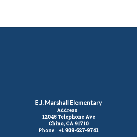
E.J. Marshall Elementary
Address:
12045 Telephone Ave
Chino, CA 91710
Phone:
+1 909-627-9741