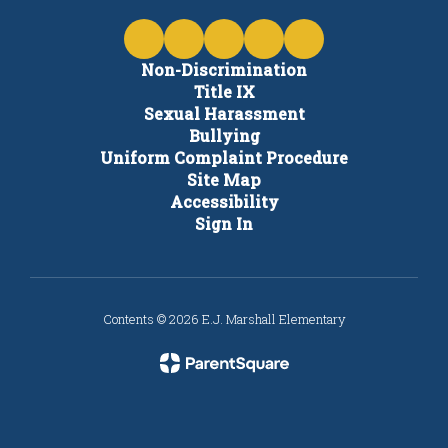
Non-Discrimination
Title IX
Sexual Harassment
Bullying
Uniform Complaint Procedure
Site Map
Accessibility
Sign In
Contents © 2026 E.J. Marshall Elementary