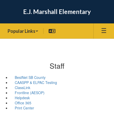
Skip
to
E.J. Marshall Elementary
main
content
Popular Links
Staff
BestNet SB County
CAASPP & ELPAC Testing
ClassLink
Frontline (AESOP)
Helpdesk
Office 365
Print Center