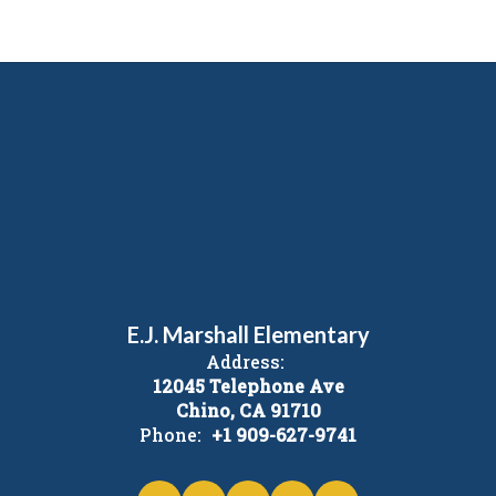
E.J. Marshall Elementary
Address:
12045 Telephone Ave
Chino, CA 91710
Phone:
+1 909-627-9741