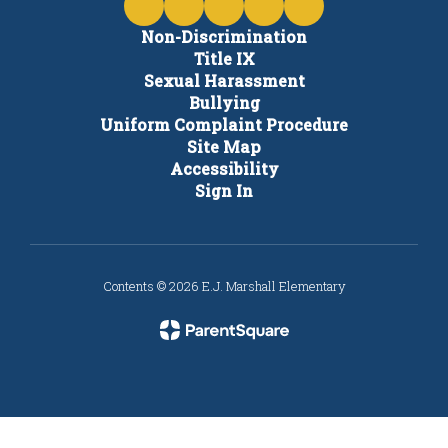
Non-Discrimination
Title IX
Sexual Harassment
Bullying
Uniform Complaint Procedure
Site Map
Accessibility
Sign In
Contents © 2026 E.J. Marshall Elementary