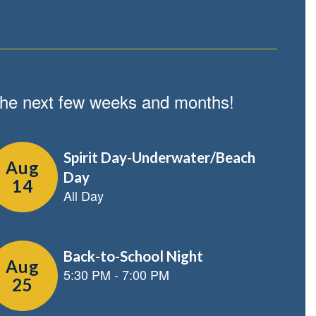
n the next few weeks and months!