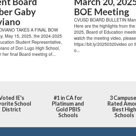
ent Board
March 20, 2025
er Gaby
BOE Meeting
viano
CVUSD BOARD BULLETIN Marc
Here are the highlights from th
OVIANO TAKES A FINAL BOW
2025, Board of Education meeti
y, May 15, 2025, the 2024-2025
watch the meeting video, please 
ucation Student Representative,
https://bit.ly/20250320video on 
iano of Don Lugo High School,
o...
r her final Board meeting of...
Voted IE's
#1 in CA for
3 Campus
orite School
Platinum and
Rated Amo
District
Gold PBIS
Best Hig
Schools
Schools