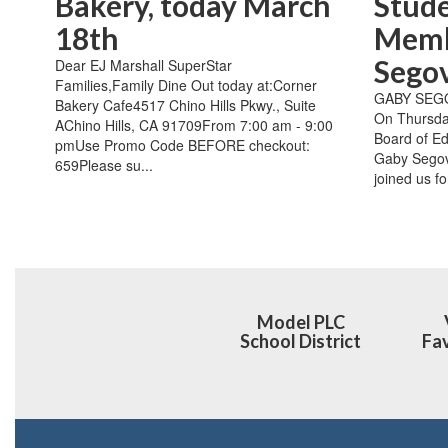
Bakery, today March
Stud
18th
Memb
Sego
Dear EJ Marshall SuperStar
Families,Family Dine Out today at:Corner
GABY SEG
Bakery Cafe4517 Chino Hills Pkwy., Suite
On Thursda
AChino Hills, CA 91709From 7:00 am - 9:00
Board of Ed
pmUse Promo Code BEFORE checkout:
Gaby Segov
659Please su...
joined us fo
Model PLC
School District
Fav