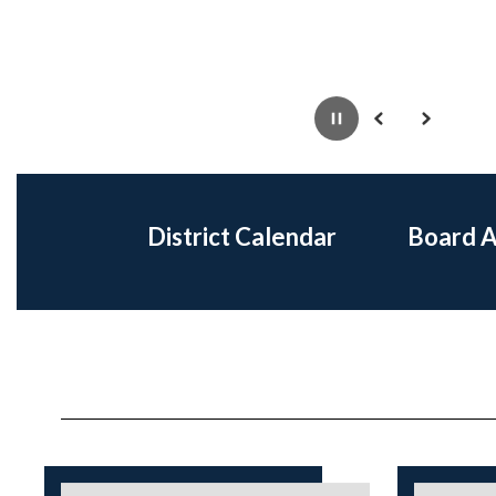
Pause
Previous
Next
District Calendar
Board 