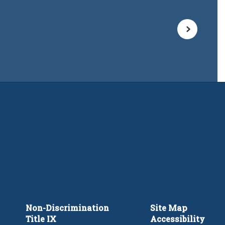
Non-Discrimination
Site Map
Title IX
Accessibility