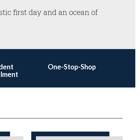
stic first day and an ocean of 
dent
One-Stop-Shop
llment