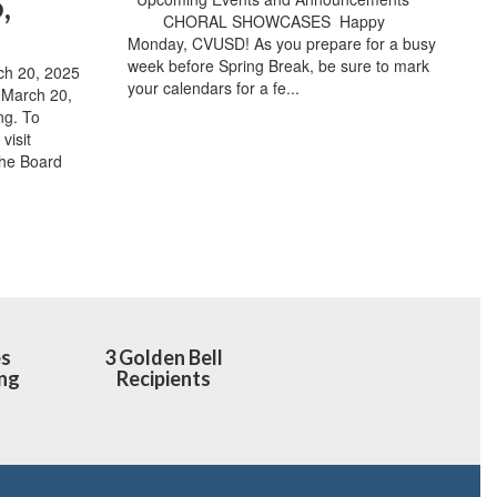
,
​ ​ ​ ​ ​ ​ ​ ​ CHORAL SHOWCASES ​ Happy
Monday, CVUSD! As you prepare for a busy
week before Spring Break, be sure to mark
h 20, 2025
your calendars for a fe...
e March 20,
ng. To
visit
the Board
es
3 Golden Bell
ng
Recipients
h