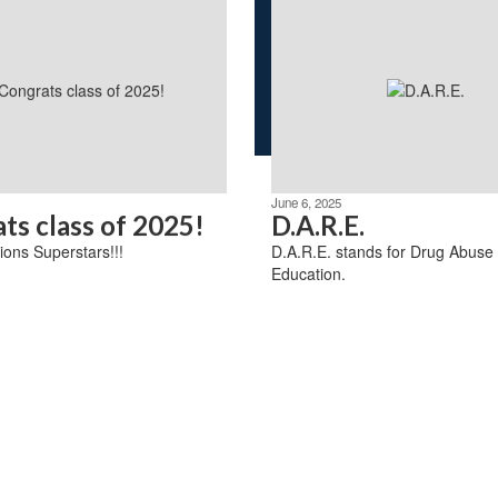
June 6, 2025
ts class of 2025!
D.A.R.E.
ions Superstars!!!
D.A.R.E. stands for Drug Abuse
Education.