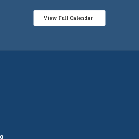
View Full Calendar
10