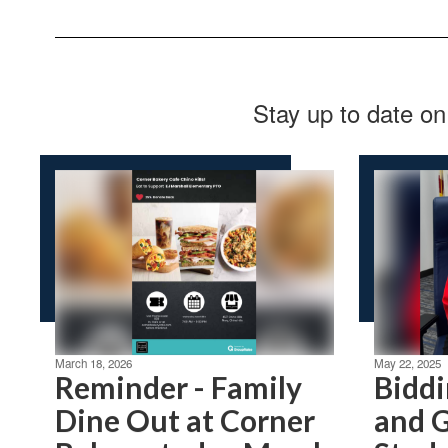
Stay up to date on
March 18, 2026
May 22, 2025
Reminder - Family
Biddi
Dine Out at Corner
and G