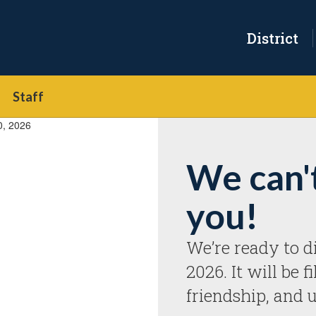
District
Staff
We can'
you!
We’re ready to di
2026. It will be f
friendship, and 