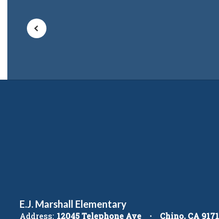
E.J. Marshall Elementary
Address:
12045 Telephone Ave
Chino, CA 917