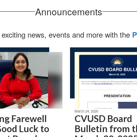
Announcements
 exciting news, events and more with the
P
March 24, 2025
ng Farewell
CVUSD Board
ood Luck to
Bulletin from 