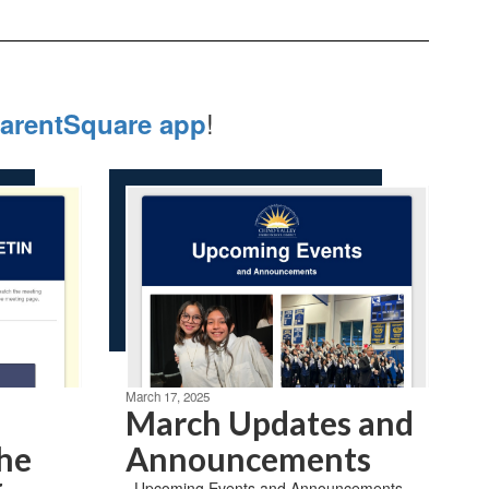
!
arentSquare app
March 17, 2025
March Updates and
the
Announcements
​ ​ Upcoming Events and Announcements ​ ​ ​ ​ ​ ​