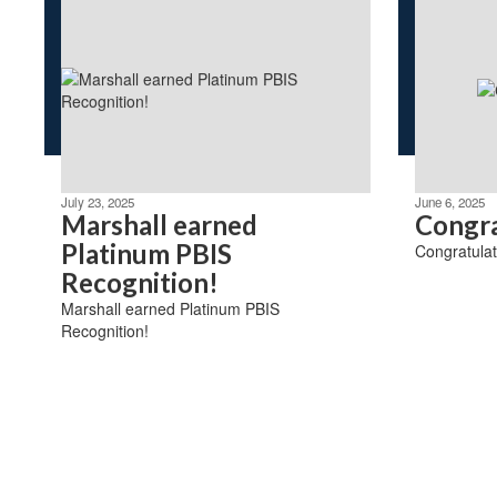
July 23, 2025
June 6, 2025
Marshall earned
Congra
Platinum PBIS
Congratulat
Recognition!
Marshall earned Platinum PBIS
Recognition!