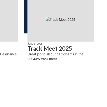
June 6, 2025
Track Meet 2025
 Resistance
Great job to all our participants in the
2024/25 track meet.