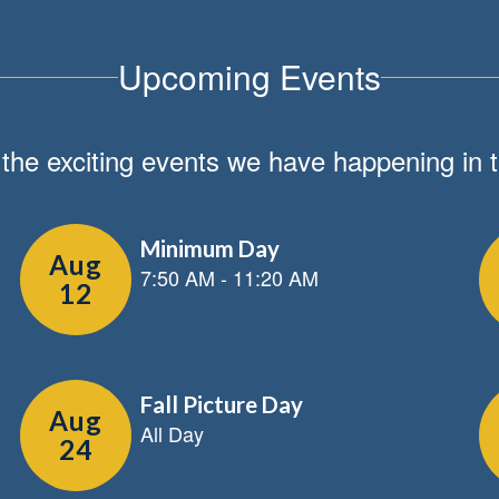
Upcoming Events
ll the exciting events we have happening i