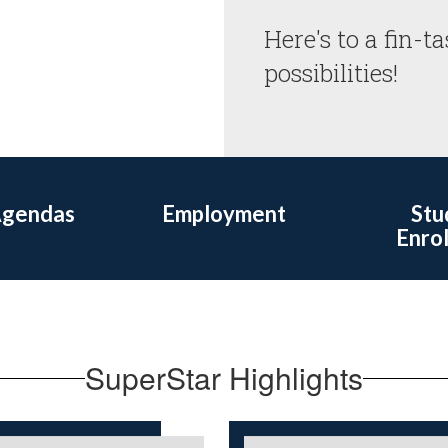
Here's to a fin-ta
possibilities! 
Agendas
Employment
Stu
Enro
SuperStar Highlights