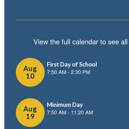
View the full calendar to see a
Contains
2
slides.
Use
the
next
and
previous
buttons
to
navigate.