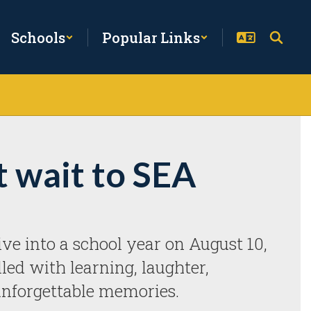
Schools
Popular Links
t wait to SEA
ve into a school year on August 10, 
illed with learning, laughter, 
unforgettable memories. 
