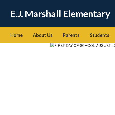
Skip
to
E.J. Marshall Elementary
main
content
Home
About Us
Parents
Students
Homepage