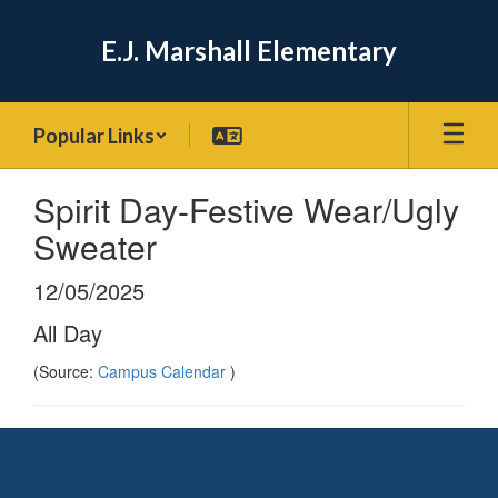
Skip
to
E.J. Marshall Elementary
main
content
Popular Links
Spirit Day-Festive Wear/Ugly
Sweater
12/05/2025
All Day
(Source:
Campus Calendar
)