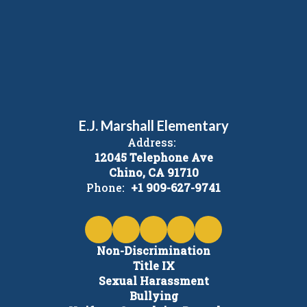
E.J. Marshall Elementary
Address:
12045 Telephone Ave
Chino, CA 91710
Phone:
+1 909-627-9741
Non-Discrimination
Title IX
Sexual Harassment
Bullying