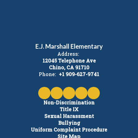
E.J. Marshall Elementary
Address:
12045 Telephone Ave
Chino, CA 91710
Phone:
+1 909-627-9741
Non-Discrimination
Title IX
Sexual Harassment
Bullying
Uniform Complaint Procedure
Site Map