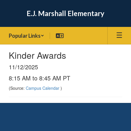
Skip
to
E.J. Marshall Elementary
main
content
Popular Links
Kinder Awards
11/12/2025
8:15 AM to 8:45 AM PT
(Source:
Campus Calendar
)