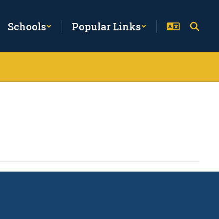
Schools
Popular Links