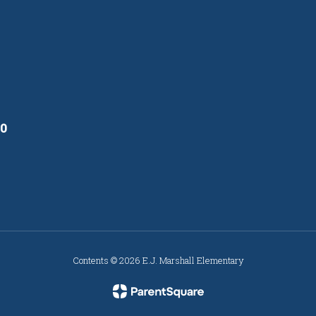
10
Contents © 2026 E.J. Marshall Elementary