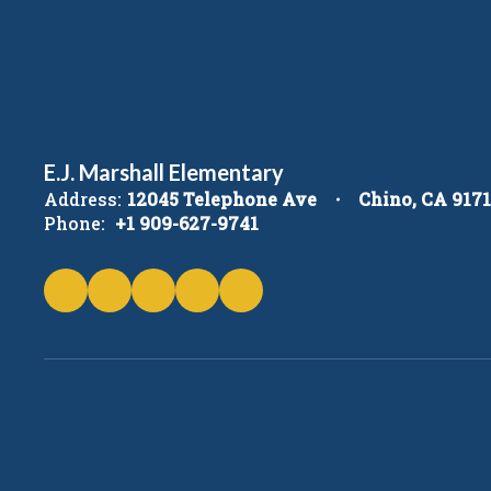
E.J. Marshall Elementary
Address:
12045 Telephone Ave
Chino, CA 917
Phone:
+1 909-627-9741