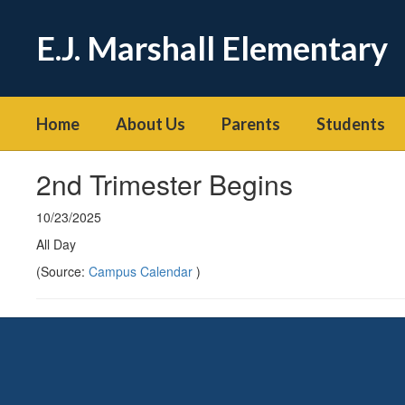
Skip
to
E.J. Marshall Elementary
main
content
Home
About Us
Parents
Students
2nd Trimester Begins
10/23/2025
All Day
(Source:
Campus Calendar
)