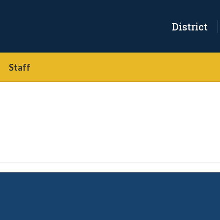
District
Staff