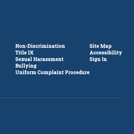
Non-Discrimination
Site Map
Title IX
Accessibility
Sexual Harassment
Sign In
Bullying
Uniform Complaint Procedure