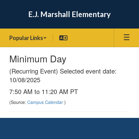
Skip
to
E.J. Marshall Elementary
main
content
Popular Links
Minimum Day
(Recurring Event) Selected event date:
10/08/2025
7:50 AM to 11:20 AM PT
(Source:
Campus Calendar
)