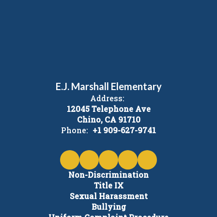
E.J. Marshall Elementary
Address:
12045 Telephone Ave
Chino, CA 91710
Phone:
+1 909-627-9741
Non-Discrimination
Title IX
Sexual Harassment
Bullying