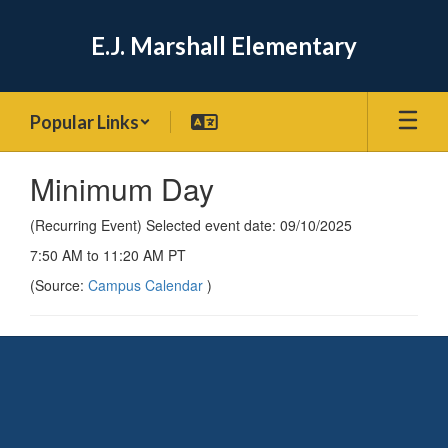
Skip
to
E.J. Marshall Elementary
main
content
Popular Links
Minimum Day
(Recurring Event) Selected event date: 09/10/2025
7:50 AM to 11:20 AM PT
(Source:
Campus Calendar
)