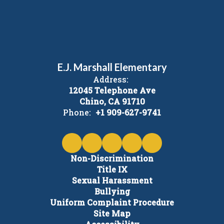
E.J. Marshall Elementary
Address:
12045 Telephone Ave
Chino, CA 91710
Phone:
+1 909-627-9741
Non-Discrimination
Title IX
Sexual Harassment
Bullying
Uniform Complaint Procedure
Site Map